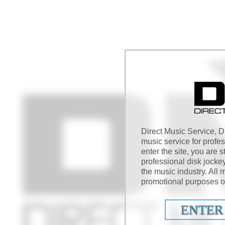
Direct Music Service, DM
music service for profe
enter the site, you are s
professional disk jocke
the music industry. All m
promotional purposes on
ENTER